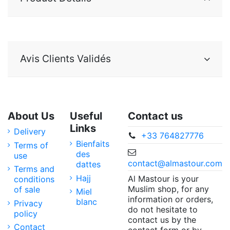
Avis Clients Validés
About Us
Useful
Contact us
Links
Delivery
+33 764827776
Bienfaits
Terms of
des
use
contact@almastour.com
dattes
Terms and
Hajj
Al Mastour is your
conditions
Muslim shop, for any
of sale
Miel
information or orders,
blanc
Privacy
do not hesitate to
policy
contact us by the
Contact