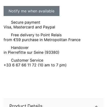
Secure payment
Visa, Mastercard and Paypal
Free delivery to Point Relais
from €59 purchase in Metropolitan France
Handover
in Pierrefitte sur Seine (93380)
Customer Service
+33 6 67 66 11 72 (10 am to 7 pm)
Product Details