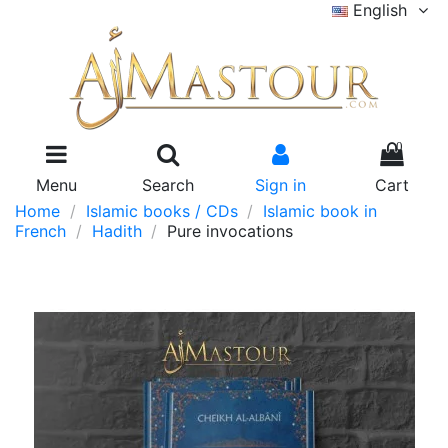
English
0
Menu
Search
Sign in
Cart
Home
Islamic books / CDs
Islamic book in
French
Hadith
Pure invocations