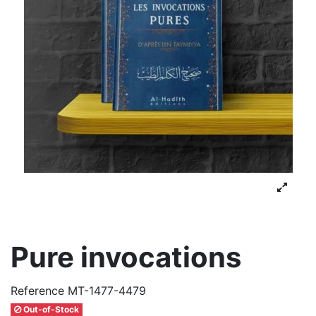
Pure invocations
Reference
MT-1477-4479
Out-of-Stock