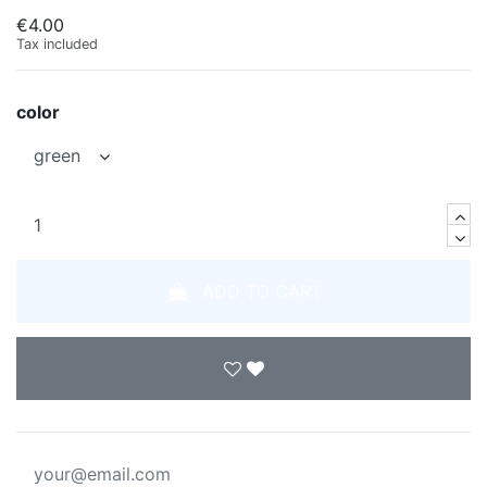
€4.00
Tax included
color
ADD TO CART