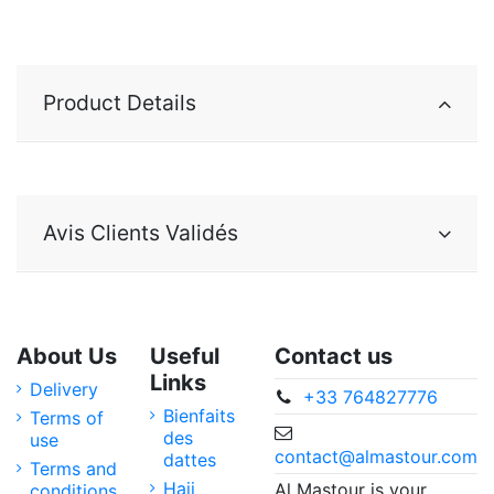
Product Details
Avis Clients Validés
About Us
Useful
Contact us
Links
Delivery
+33 764827776
Bienfaits
Terms of
des
use
contact@almastour.com
dattes
Terms and
Hajj
Al Mastour is your
conditions