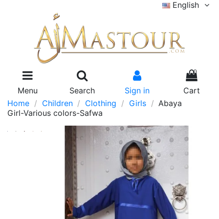
English
0
Menu
Search
Sign in
Cart
Home
Children
Clothing
Girls
Abaya
Girl-Various colors-Safwa