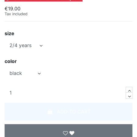
€19.00
Tax included
size
color
ADD TO CART