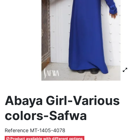
Abaya Girl-Various
colors-Safwa
Reference
MT-1405-4078
Product available with different options