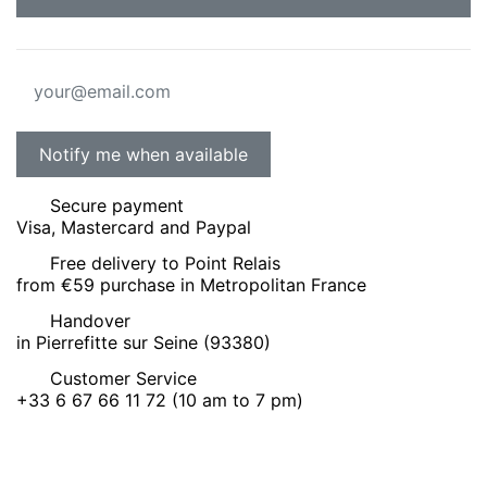
Secure payment
Visa, Mastercard and Paypal
Free delivery to Point Relais
from €59 purchase in Metropolitan France
Handover
in Pierrefitte sur Seine (93380)
Customer Service
+33 6 67 66 11 72 (10 am to 7 pm)