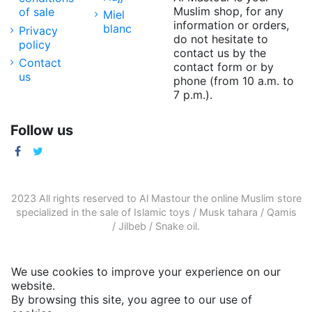
Muslim shop, for any
of sale
Miel
information or orders,
blanc
Privacy
do not hesitate to
policy
contact us by the
Contact
contact form or by
us
phone (from 10 a.m. to
7 p.m.).
Follow us
2023 All rights reserved to Al Mastour the
online Muslim store
specialized in the sale of
Islamic toys
/
Musk tahara
/
Qamis
/
Jilbeb
/
Snake oil
.
We use cookies to improve your experience on our
website.
By browsing this site, you agree to our use of