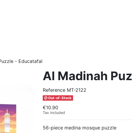
Puzzle - Educatafal
Al Madinah Puzz
Reference
MT-2122
Out-of-Stock
€10.90
Tax included
56-piece medina mosque puzzle