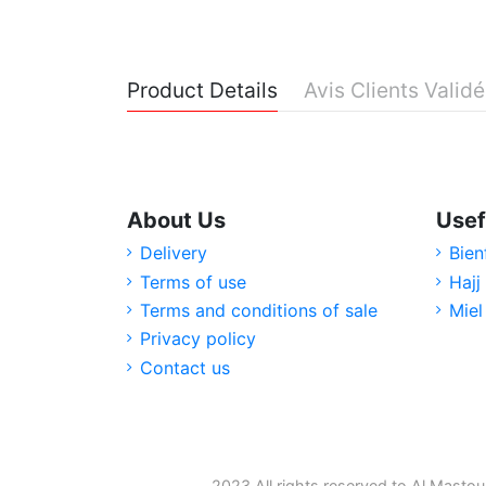
Product Details
Avis Clients Valid
About Us
Usef
Delivery
Bien
Terms of use
Hajj
Terms and conditions of sale
Miel
Privacy policy
Contact us
2023 All rights reserved to Al Mastou