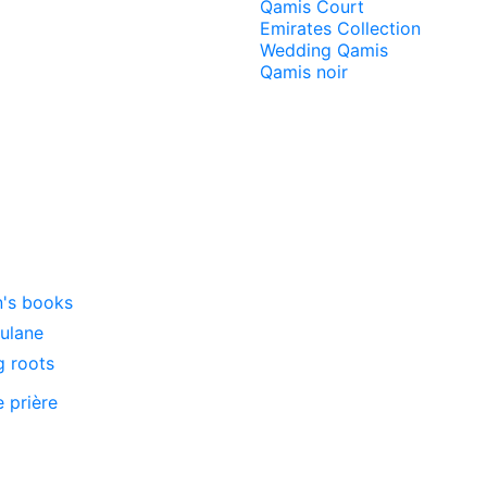
Qamis Court
Emirates Collection
Wedding Qamis
Qamis noir
n's books
oulane
g roots
e prière