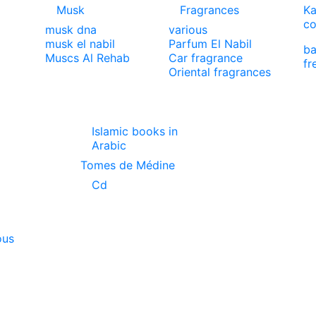
Musk
Fragrances
Ka
co
musk dna
various
musk el nabil
Parfum El Nabil
ba
Muscs Al Rehab
Car fragrance
fr
Oriental fragrances
Islamic books in
Arabic
Tomes de Médine
Cd
ous