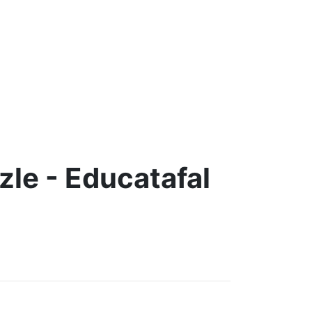
le - Educatafal