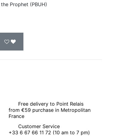
of the Prophet (PBUH)
Free delivery to Point Relais
from €59 purchase in Metropolitan
France
Customer Service
+33 6 67 66 11 72 (10 am to 7 pm)