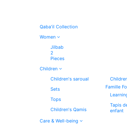
Qaba'il Collection
Women
Jilbab
2
Pieces
Children
Children's saroual
Childre
Famille F
Sets
Learnin
Tops
Tapis d
Children's Qamis
enfant
Care & Well-being