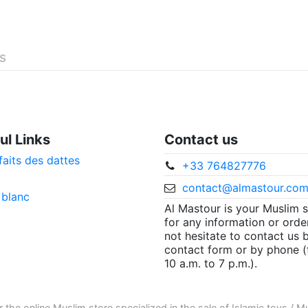
és
ul Links
Contact us
faits des dattes
+33 764827776
contact@almastour.co
 blanc
Al Mastour is your Muslim 
for any information or orde
not hesitate to contact us 
contact form or by phone 
10 a.m. to 7 p.m.).
r the
online Muslim store
specialized in the sale of
Islamic toys
/
Mu