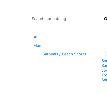
Men
Sarouals / Beach Shorts
Sa
Sa
Jo
Tr
Sa