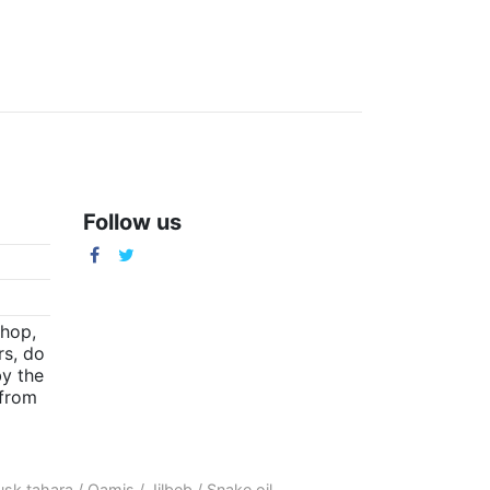
Follow us
m
shop,
rs, do
by the
(from
sk tahara
/
Qamis
/
Jilbeb
/
Snake oil
.