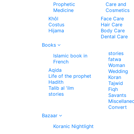
Prophetic
Care and
Medicine
Cosmetics
Khôl
Face Care
Costus
Hair Care
Hijama
Body Care
Dental Care
Books
stories
Islamic book in
fatwa
French
Woman
Aqida
Wedding
Life of the prophet
Koran
Hadith
Tajwid
Talib al 'ilm
Fiqh
stories
Savants
Miscellane
Convert
Bazaar
Koranic Nightlight