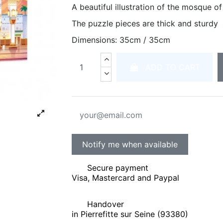
A beautiful illustration of the mosque 
The puzzle pieces are thick and sturdy
Dimensions: 35cm / 35cm
ADD TO CART
Secure payment
Visa, Mastercard and Paypal
Handover
in Pierrefitte sur Seine (93380)