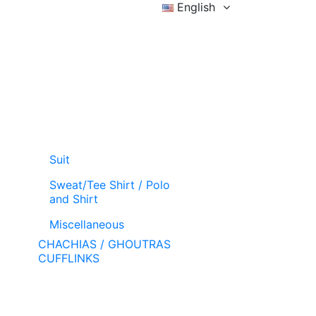
English
Sign in
Wishlist (
)
Cart
Suit
Sweat/Tee Shirt / Polo
and Shirt
Miscellaneous
CHACHIAS / GHOUTRAS
CUFFLINKS