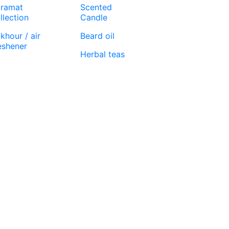
ramat
Scented
llection
Candle
khour / air
Beard oil
eshener
Herbal teas