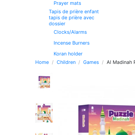
Prayer mats
Tapis de prière enfant
tapis de prière avec
dossier
Clocks/Alarms
Incense Burners
Koran holder
Home
Children
Games
Al Madinah 