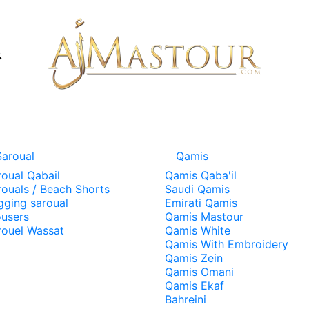
Saroual
Qamis
roual Qabail
Qamis Qaba'il
rouals / Beach Shorts
Saudi Qamis
gging saroual
Emirati Qamis
ousers
Qamis Mastour
rouel Wassat
Qamis White
Qamis With Embroidery
Qamis Zein
Qamis Omani
Qamis Ekaf
Bahreini