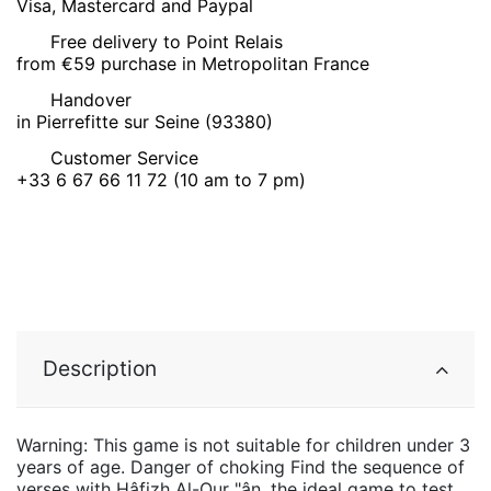
Visa, Mastercard and Paypal
Free delivery to Point Relais
from €59 purchase in Metropolitan France
Handover
in Pierrefitte sur Seine (93380)
Customer Service
+33 6 67 66 11 72 (10 am to 7 pm)
Description
Warning: This game is not suitable for children under 3
years of age. Danger of choking Find the sequence of
verses with Hâfizh Al-Qur "ân, the ideal game to test