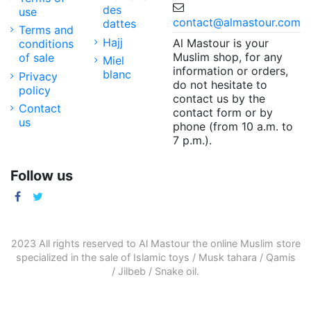
des
use
contact@almastour.com
dattes
Terms and
Hajj
Al Mastour is your
conditions
Muslim shop, for any
of sale
Miel
information or orders,
blanc
Privacy
do not hesitate to
policy
contact us by the
Contact
contact form or by
us
phone (from 10 a.m. to
7 p.m.).
Follow us
2023 All rights reserved to Al Mastour the
online Muslim store
specialized in the sale of
Islamic toys
/
Musk tahara
/
Qamis
/
Jilbeb
/
Snake oil
.