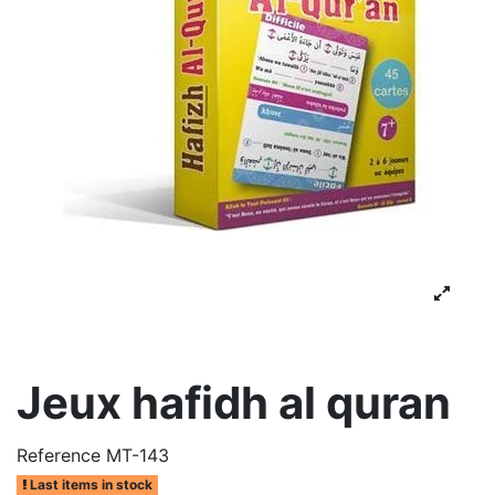
Jeux hafidh al quran
Reference
MT-143
Last items in stock