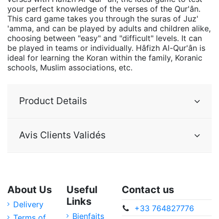
your perfect knowledge of the verses of the Qur'ân.
This card game takes you through the suras of Juz'
'amma, and can be played by adults and children alike,
choosing between "easy" and "difficult" levels. It can
be played in teams or individually. Hâfizh Al-Qur'ân is
ideal for learning the Koran within the family, Koranic
schools, Muslim associations, etc.
Product Details
Avis Clients Validés
About Us
Useful
Contact us
Links
Delivery
+33 764827776
Bienfaits
Terms of