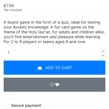
€7.50
Tax included
A board game in the form of a quiz, ideal for testing
your Koranic knowledge. A fun card game on the
theme of the Holy Qur'an, for adults and children alike,
you'll find entertainment and pleasure while learning.
For 2 to 6 players or teams aged 8 and over
ADD TO CART
Secure payment