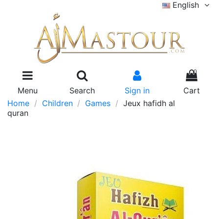
English
0
Menu
Search
Sign in
Cart
Home
Children
Games
Jeux hafidh al
quran