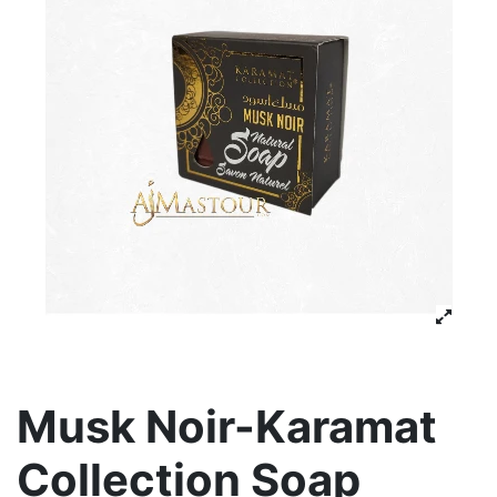
Musk Noir-Karamat
Collection Soap