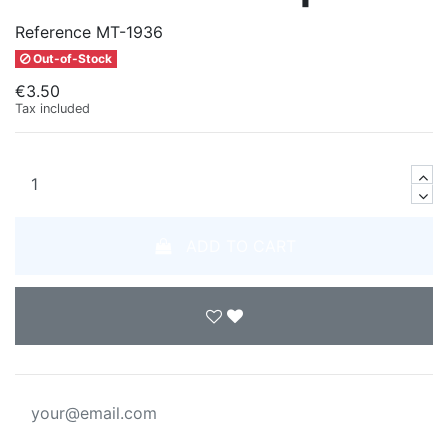
Reference
MT-1936
Out-of-Stock
€3.50
Tax included
ADD TO CART