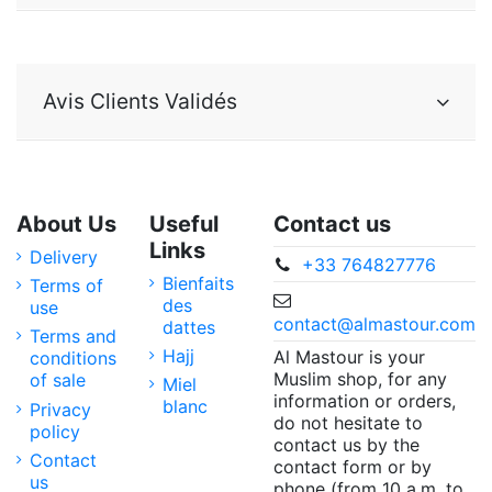
Avis Clients Validés
About Us
Useful
Contact us
Links
Delivery
+33 764827776
Bienfaits
Terms of
des
use
contact@almastour.com
dattes
Terms and
Hajj
Al Mastour is your
conditions
Muslim shop, for any
of sale
Miel
information or orders,
blanc
Privacy
do not hesitate to
policy
contact us by the
Contact
contact form or by
us
phone (from 10 a.m. to