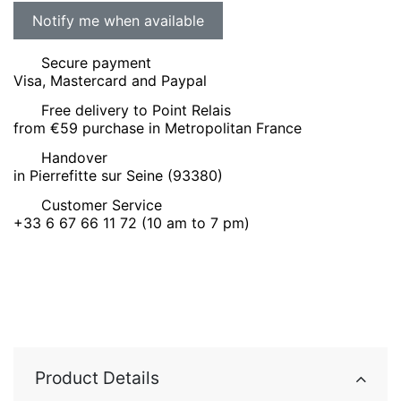
Secure payment
Visa, Mastercard and Paypal
Free delivery to Point Relais
from €59 purchase in Metropolitan France
Handover
in Pierrefitte sur Seine (93380)
Customer Service
+33 6 67 66 11 72 (10 am to 7 pm)
Product Details