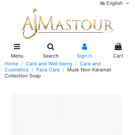
English
0
Menu
Search
Sign in
Cart
Home
Care and Well-being
Care and
Cosmetics
Face Care
Musk Noir-Karamat
Collection Soap