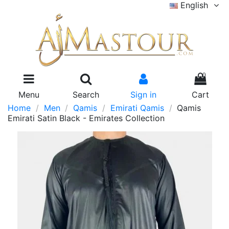
English
0
Menu
Search
Sign in
Cart
Home
Men
Qamis
Emirati Qamis
Qamis
Emirati Satin Black - Emirates Collection