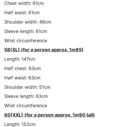
Chest width: 61cm
Half waist: 61cm
Shoulder width: 48cm
Sleeve length: 61cm
Wrist circumference
58(XL) (for a person approx. 1m85)
Length: 147cm
Half chest: 63cm
Half waist: 63cm
Shoulder width: 51cm
Sleeve length: 63cm
Wrist circumference
60(XXL) (for a person approx. 1m90 tall)
Length: 152cm