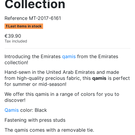
Collection
Reference
MT-2017-6161
Last items in stock
€39.90
Tax included
Introducing the Emirates
qamis
from the Emirates
collection!
Hand-sewn in the United Arab Emirates and made
from high-quality precious fabric, this
qamis
is perfect
for summer or mid-season!
We offer this qamis in a range of colors for you to
discover!
Qamis
color: Black
Fastening with press studs
The qamis comes with a removable tie.