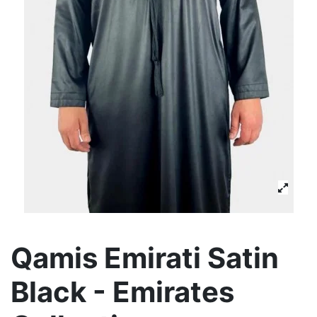
Qamis Emirati Satin
Black - Emirates