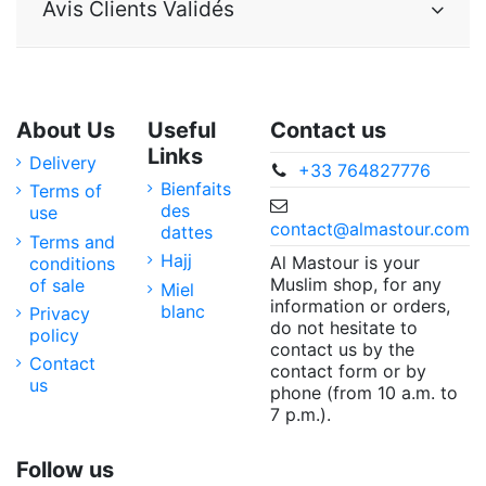
Avis Clients Validés
About Us
Useful
Contact us
Links
Delivery
+33 764827776
Bienfaits
Terms of
des
use
contact@almastour.com
dattes
Terms and
Hajj
Al Mastour is your
conditions
Muslim shop, for any
of sale
Miel
information or orders,
blanc
Privacy
do not hesitate to
policy
contact us by the
Contact
contact form or by
us
phone (from 10 a.m. to
7 p.m.).
Follow us