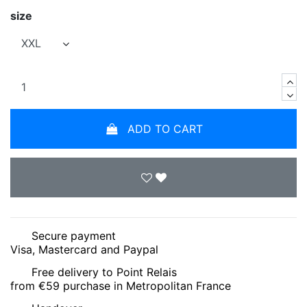
size
ADD TO CART
Secure payment
Visa, Mastercard and Paypal
Free delivery to Point Relais
from €59 purchase in Metropolitan France