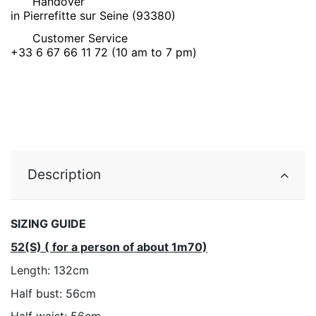
Handover
in Pierrefitte sur Seine (93380)
Customer Service
+33 6 67 66 11 72 (10 am to 7 pm)
Description
SIZING GUIDE
52(S) ( for a person of about 1m70)
Length: 132cm
Half bust: 56cm