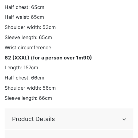
Half chest: 65cm
Half waist: 65cm
Shoulder width: 53cm
Sleeve length: 65cm
Wrist circumference
62 (XXXL) (for a person over 1m90)
Length: 157cm
Half chest: 66cm
Shoulder width: 56cm
Sleeve length: 66cm
Product Details