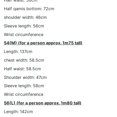
Half waist: 56cm
Half qamis bottom: 72cm
shoulder width: 46cm
Sleeve length: 56cm
Wrist circumference
54(M) (for a person approx. 1m75 tall)
Length: 137cm
chest width: 58.5cm
Half waist: 58.5cm
Shoulder width: 47cm
Sleeve length: 58cm
Wrist circumference
56(L) (for a person approx. 1m80 tall)
Length: 142cm