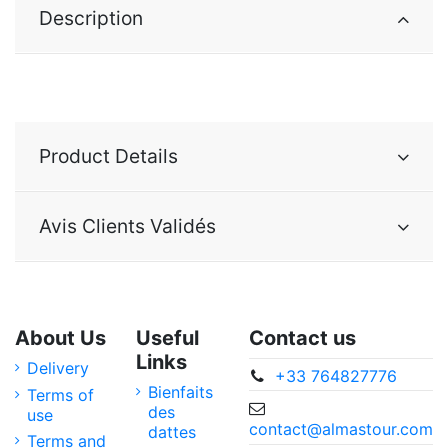
Description
Product Details
Avis Clients Validés
About Us
Useful
Contact us
Links
Delivery
+33 764827776
Bienfaits
Terms of
des
use
contact@almastour.com
dattes
Terms and