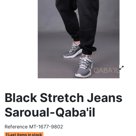
Black Stretch Jeans
Saroual-Qaba'il
Reference
MT-1677-9802
Last items in stock