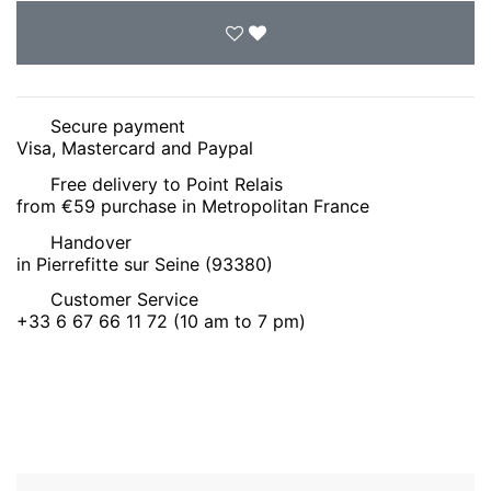
Secure payment
Visa, Mastercard and Paypal
Free delivery to Point Relais
from €59 purchase in Metropolitan France
Handover
in Pierrefitte sur Seine (93380)
Customer Service
+33 6 67 66 11 72 (10 am to 7 pm)