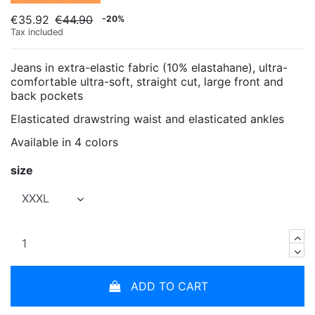
€35.92
€44.90
-20%
Tax included
Jeans in extra-elastic fabric (10% elastahane), ultra-
comfortable ultra-soft, straight cut, large front and
back pockets
Elasticated drawstring waist and elasticated ankles
Available in 4 colors
size
ADD TO CART