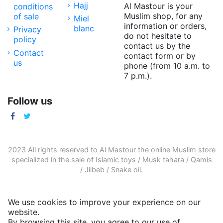
Hajj
Al Mastour is your
conditions
Muslim shop, for any
of sale
Miel
information or orders,
blanc
Privacy
do not hesitate to
policy
contact us by the
Contact
contact form or by
us
phone (from 10 a.m. to
7 p.m.).
Follow us
2023 All rights reserved to Al Mastour the
online Muslim store
specialized in the sale of
Islamic toys
/
Musk tahara
/
Qamis
/
Jilbeb
/
Snake oil
.
We use cookies to improve your experience on our
website.
By browsing this site, you agree to our use of