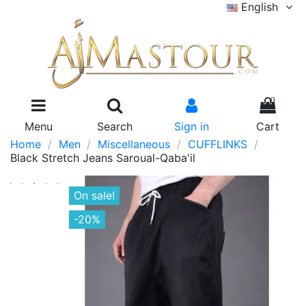
English
0
Menu
Search
Sign in
Cart
Home
Men
Miscellaneous
CUFFLINKS
Black Stretch Jeans Saroual-Qaba'il
On sale!
-20%