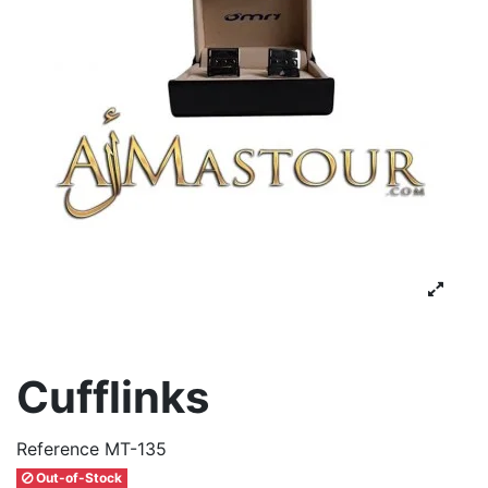
Cufflinks
Reference
MT-135
Out-of-Stock