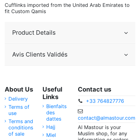
Cufflinks imported from the United Arab Emirates to
fit Custom Qamis
Product Details
Avis Clients Validés
About Us
Useful
Contact us
Links
Delivery
+33 764827776
Bienfaits
Terms of
des
use
contact@almastour.com
dattes
Terms and
Hajj
Al Mastour is your
conditions
Muslim shop, for any
of sale
Miel
information or orders,