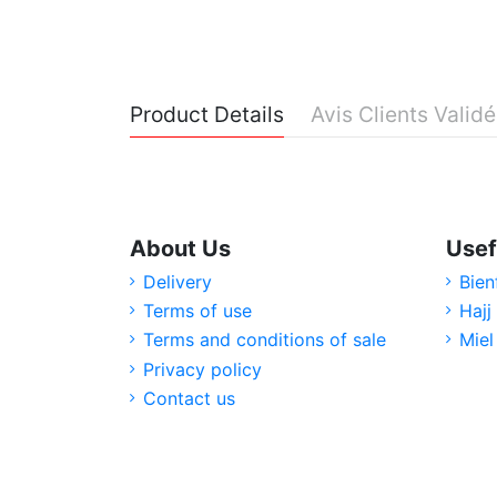
Product Details
Avis Clients Valid
About Us
Usef
Delivery
Bien
Terms of use
Hajj
Terms and conditions of sale
Miel
Privacy policy
Contact us