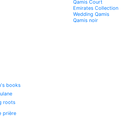
Qamis Court
Emirates Collection
Wedding Qamis
Qamis noir
n's books
oulane
g roots
e prière