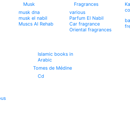
Musk
Fragrances
Ka
co
musk dna
various
musk el nabil
Parfum El Nabil
ba
Muscs Al Rehab
Car fragrance
fr
Oriental fragrances
Islamic books in
Arabic
Tomes de Médine
Cd
ous