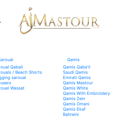
Saroual
Qamis
roual Qabail
Qamis Qaba'il
rouals / Beach Shorts
Saudi Qamis
gging saroual
Emirati Qamis
ousers
Qamis Mastour
rouel Wassat
Qamis White
Qamis With Embroidery
Qamis Zein
Qamis Omani
Qamis Ekaf
Bahreini