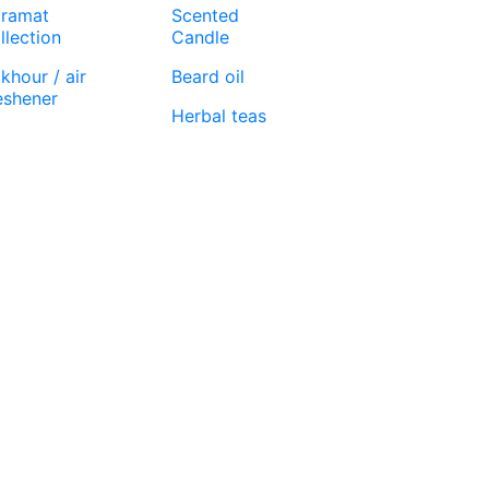
ramat
Scented
llection
Candle
khour / air
Beard oil
eshener
Herbal teas