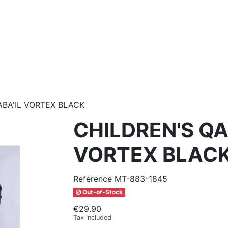
ABA'IL VORTEX BLACK
CHILDREN'S QA
VORTEX BLAC
Reference
MT-883-1845
Out-of-Stock
€29.90
Tax included