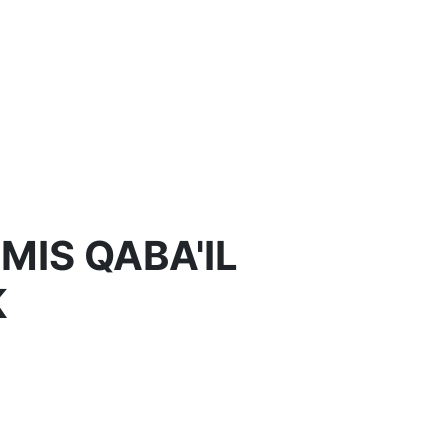
MIS QABA'IL
K