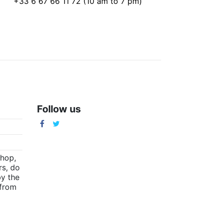
+33 6 67 66 11 72 (10 am to 7 pm)
Follow us
m
shop,
rs, do
by the
(from