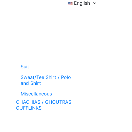
English
Sign in
Wishlist (
)
Cart
Suit
Sweat/Tee Shirt / Polo
and Shirt
Miscellaneous
CHACHIAS / GHOUTRAS
CUFFLINKS