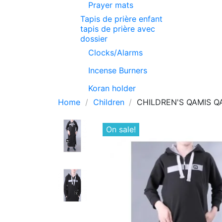
Prayer mats
Tapis de prière enfant
tapis de prière avec
dossier
Clocks/Alarms
Incense Burners
Koran holder
Home
Children
CHILDREN'S QAMIS Q
On sale!