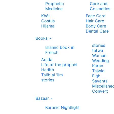
Prophetic
Care and
Medicine
Cosmetics
Khôl
Face Care
Costus
Hair Care
Hijama
Body Care
Dental Care
Books
stories
Islamic book in
fatwa
French
Woman
Aqida
Wedding
Life of the prophet
Koran
Hadith
Tajwid
Talib al 'ilm
Fiqh
stories
Savants
Miscellane
Convert
Bazaar
Koranic Nightlight