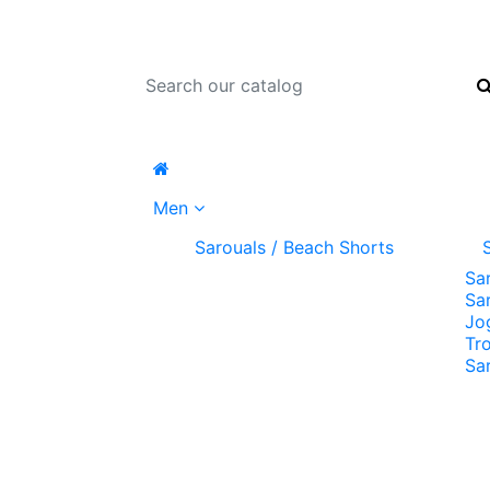
Men
Sarouals / Beach Shorts
Sa
Sa
Jo
Tr
Sa