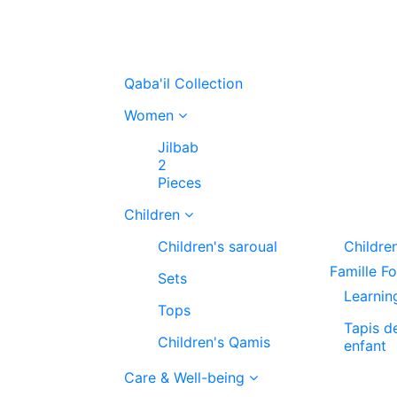
Qaba'il Collection
Women
Jilbab
2
Pieces
Children
Children's saroual
Childre
Famille F
Sets
Learnin
Tops
Tapis d
Children's Qamis
enfant
Care & Well-being