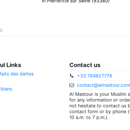
in Pierrefitte sur Seine (93380)
és
ul Links
Contact us
faits des dattes
+33 764827776
contact@almastour.co
 blanc
Al Mastour is your Muslim 
for any information or orde
not hesitate to contact us 
contact form or by phone 
10 a.m. to 7 p.m.).