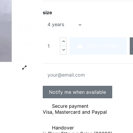
size
ADD TO CART
Secure payment
Visa, Mastercard and Paypal
Handover