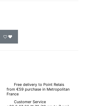
Free delivery to Point Relais
from €59 purchase in Metropolitan
France
Customer Service