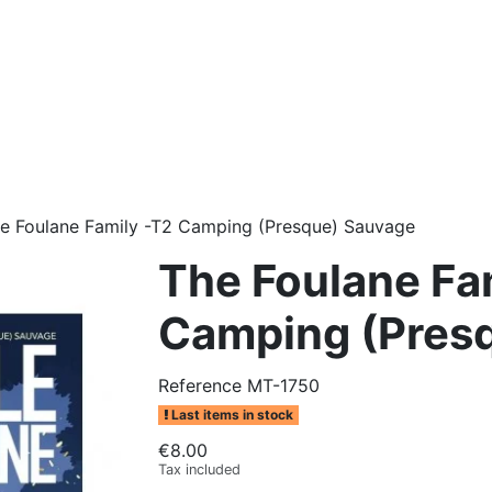
e Foulane Family -T2 Camping (Presque) Sauvage
The Foulane Fa
Camping (Pres
Reference
MT-1750
Last items in stock
€8.00
Tax included