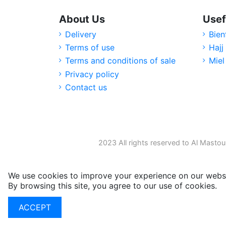
About Us
Usef
Delivery
Bien
Terms of use
Hajj
Terms and conditions of sale
Miel
Privacy policy
Contact us
2023 All rights reserved to Al Mastou
We use cookies to improve your experience on our websi
By browsing this site, you agree to our use of cookies.
M
ACCEPT