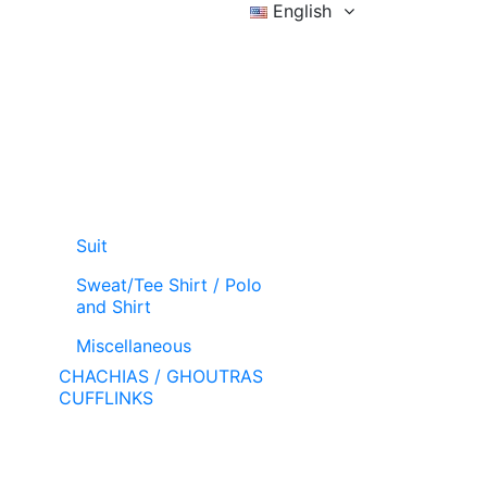
English
Sign in
Wishlist (
)
Cart
Suit
Sweat/Tee Shirt / Polo
and Shirt
Miscellaneous
CHACHIAS / GHOUTRAS
CUFFLINKS