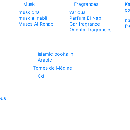
Musk
Fragrances
Ka
co
musk dna
various
musk el nabil
Parfum El Nabil
ba
Muscs Al Rehab
Car fragrance
fr
Oriental fragrances
Islamic books in
Arabic
Tomes de Médine
Cd
ous