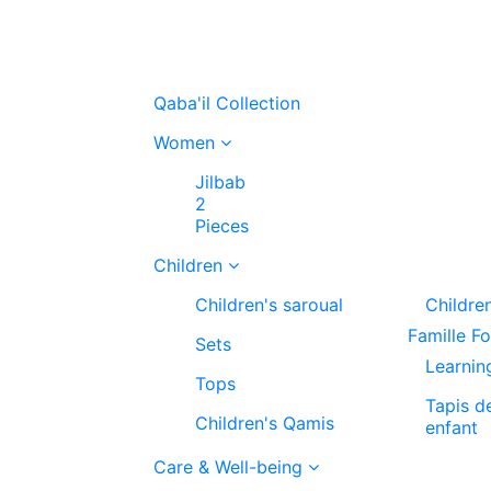
Qaba'il Collection
Women
Jilbab
2
Pieces
Children
Children's saroual
Childre
Famille F
Sets
Learnin
Tops
Tapis d
Children's Qamis
enfant
Care & Well-being