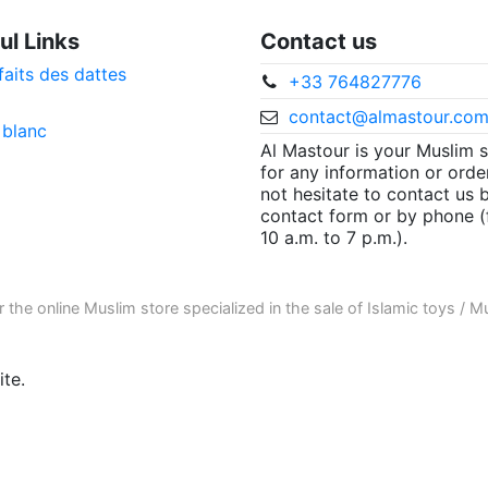
ul Links
Contact us
faits des dattes
+33 764827776
contact@almastour.co
 blanc
Al Mastour is your Muslim 
for any information or orde
not hesitate to contact us 
contact form or by phone 
10 a.m. to 7 p.m.).
r the
online Muslim store
specialized in the sale of
Islamic toys
/
Mu
te.
ore informations