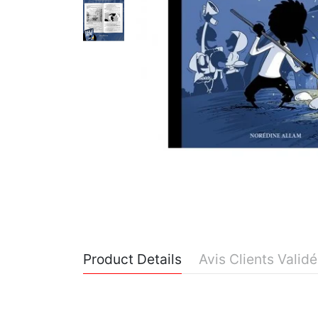
Product Details
Avis Clients Valid