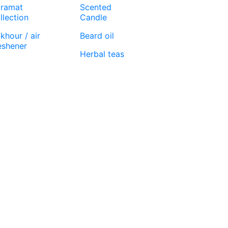
ramat
Scented
llection
Candle
khour / air
Beard oil
eshener
Herbal teas