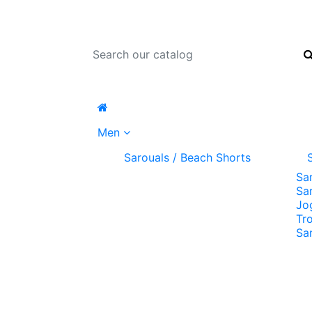
Men
Sarouals / Beach Shorts
Sa
Sa
Jo
Tr
Sa