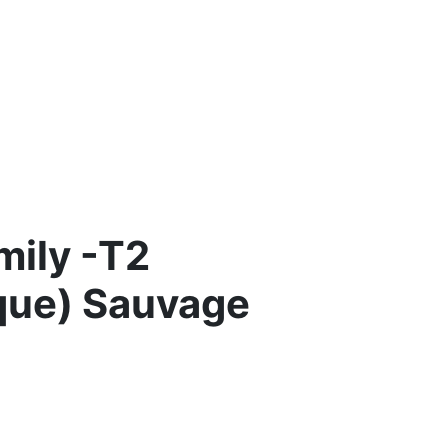
mily -T2
que) Sauvage