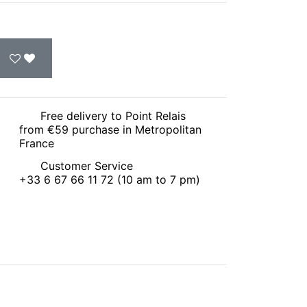
Free delivery to Point Relais
from €59 purchase in Metropolitan
France
Customer Service
+33 6 67 66 11 72 (10 am to 7 pm)