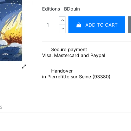
Editions : BDouin
ADD TO CART
Secure payment
Visa, Mastercard and Paypal
Handover
in Pierrefitte sur Seine (93380)
és