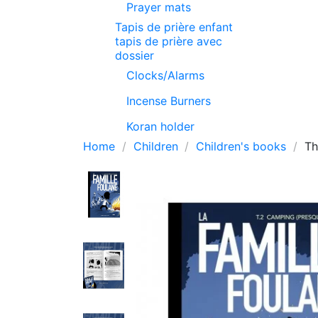
Prayer mats
Tapis de prière enfant
tapis de prière avec
dossier
Clocks/Alarms
Incense Burners
Koran holder
Home
Children
Children's books
Th