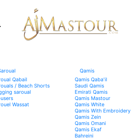
Saroual
Qamis
roual Qabail
Qamis Qaba'il
rouals / Beach Shorts
Saudi Qamis
gging saroual
Emirati Qamis
ousers
Qamis Mastour
rouel Wassat
Qamis White
Qamis With Embroidery
Qamis Zein
Qamis Omani
Qamis Ekaf
Bahreini