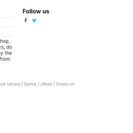
Follow us
m
shop,
rs, do
by the
(from
sk tahara
/
Qamis
/
Jilbeb
/
Snake oil
.