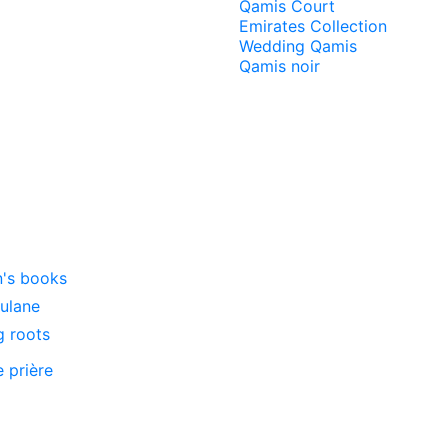
Qamis Court
Emirates Collection
Wedding Qamis
Qamis noir
n's books
oulane
g roots
e prière