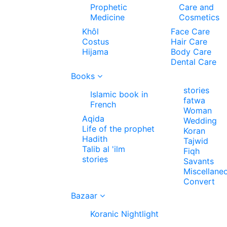
Prophetic
Care and
Medicine
Cosmetics
Khôl
Face Care
Costus
Hair Care
Hijama
Body Care
Dental Care
Books
stories
Islamic book in
fatwa
French
Woman
Aqida
Wedding
Life of the prophet
Koran
Hadith
Tajwid
Talib al 'ilm
Fiqh
stories
Savants
Miscellane
Convert
Bazaar
Koranic Nightlight