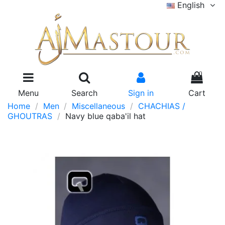
English
0
Menu
Search
Sign in
Cart
Home
Men
Miscellaneous
CHACHIAS /
GHOUTRAS
Navy blue qaba'il hat