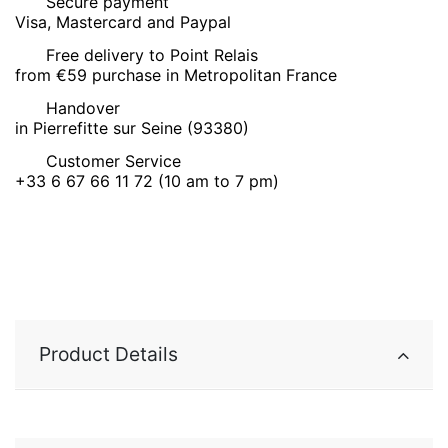
Secure payment
Visa, Mastercard and Paypal
Free delivery to Point Relais
from €59 purchase in Metropolitan France
Handover
in Pierrefitte sur Seine (93380)
Customer Service
+33 6 67 66 11 72 (10 am to 7 pm)
Product Details