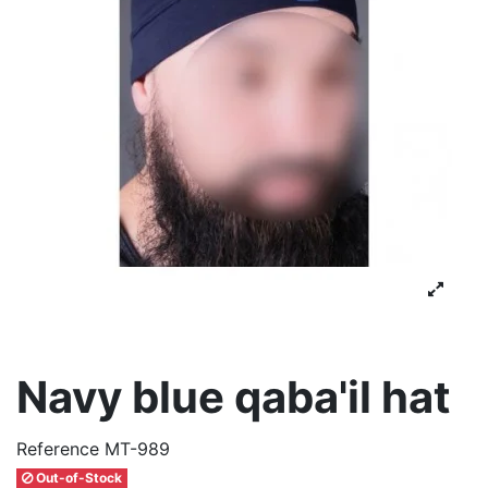
Navy blue qaba'il hat
Reference
MT-989
Out-of-Stock