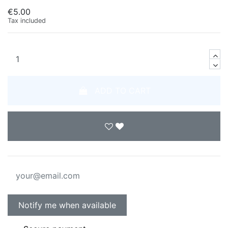
€5.00
Tax included
ADD TO CART