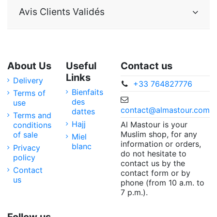
Avis Clients Validés
About Us
Useful
Contact us
Links
Delivery
+33 764827776
Bienfaits
Terms of
des
use
contact@almastour.com
dattes
Terms and
Hajj
Al Mastour is your
conditions
Muslim shop, for any
of sale
Miel
information or orders,
blanc
Privacy
do not hesitate to
policy
contact us by the
Contact
contact form or by
us
phone (from 10 a.m. to
7 p.m.).