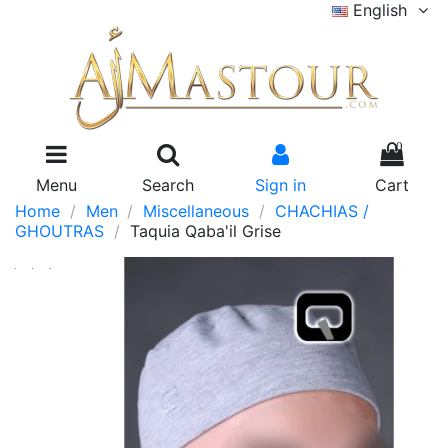
English
0
Menu
Search
Sign in
Cart
Home
Men
Miscellaneous
CHACHIAS /
GHOUTRAS
Taquia Qaba'il Grise