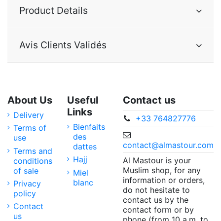
Product Details
Avis Clients Validés
About Us
Useful
Contact us
Links
Delivery
+33 764827776
Bienfaits
Terms of
des
use
contact@almastour.com
dattes
Terms and
Hajj
Al Mastour is your
conditions
Muslim shop, for any
of sale
Miel
information or orders,
blanc
Privacy
do not hesitate to
policy
contact us by the
Contact
contact form or by
us
phone (from 10 a.m. to