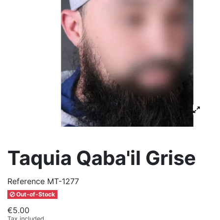
Taquia Qaba'il Grise
Reference
MT-1277
Out-of-Stock
€5.00
Tax included