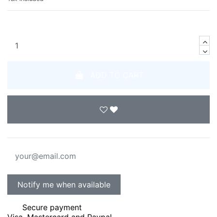
ADD TO CART
Secure payment
Visa, Mastercard and Paypal