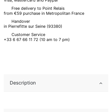
Free delivery to Point Relais
from €59 purchase in Metropolitan France
Handover
in Pierrefitte sur Seine (93380)
Customer Service
+33 6 67 66 11 72 (10 am to 7 pm)
Description