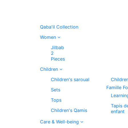
Qaba'il Collection
Women
Jilbab
2
Pieces
Children
Children's saroual
Childre
Famille F
Sets
Learnin
Tops
Tapis d
Children's Qamis
enfant
Care & Well-being