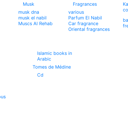
Musk
Fragrances
Ka
co
musk dna
various
musk el nabil
Parfum El Nabil
ba
Muscs Al Rehab
Car fragrance
fr
Oriental fragrances
Islamic books in
Arabic
Tomes de Médine
Cd
ous