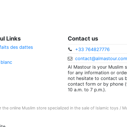
ul Links
Contact us
faits des dattes
+33 764827776
contact@almastour.co
 blanc
Al Mastour is your Muslim 
for any information or orde
not hesitate to contact us 
contact form or by phone 
10 a.m. to 7 p.m.).
r the
online Muslim store
specialized in the sale of
Islamic toys
/
Mu
te.