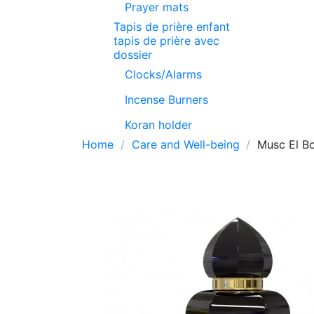
Prayer mats
Tapis de prière enfant
tapis de prière avec
dossier
Clocks/Alarms
Incense Burners
Koran holder
Home
Care and Well-being
Musc El Bo