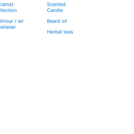
ramat
Scented
llection
Candle
khour / air
Beard oil
eshener
Herbal teas