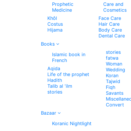
Prophetic
Care and
Medicine
Cosmetics
Khôl
Face Care
Costus
Hair Care
Hijama
Body Care
Dental Care
Books
stories
Islamic book in
fatwa
French
Woman
Aqida
Wedding
Life of the prophet
Koran
Hadith
Tajwid
Talib al 'ilm
Fiqh
stories
Savants
Miscellane
Convert
Bazaar
Koranic Nightlight