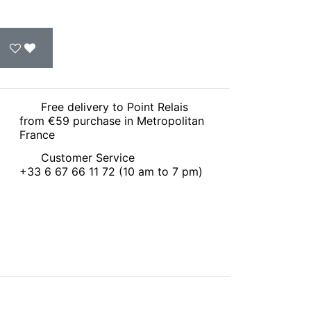
Free delivery to Point Relais
from €59 purchase in Metropolitan
France
Customer Service
+33 6 67 66 11 72 (10 am to 7 pm)