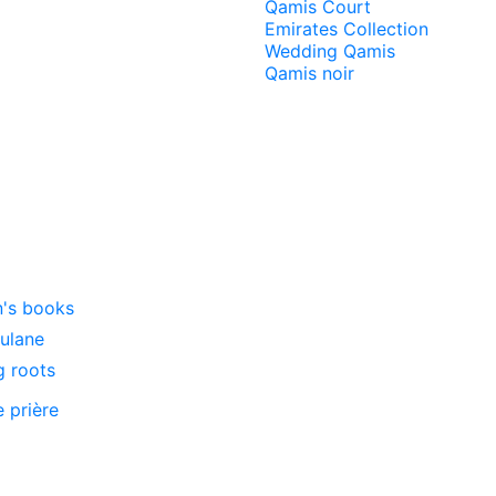
Qamis Court
Emirates Collection
Wedding Qamis
Qamis noir
n's books
oulane
g roots
e prière