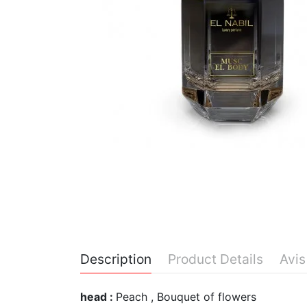
Description
Product Details
Avis
head :
Peach , Bouquet of flowers