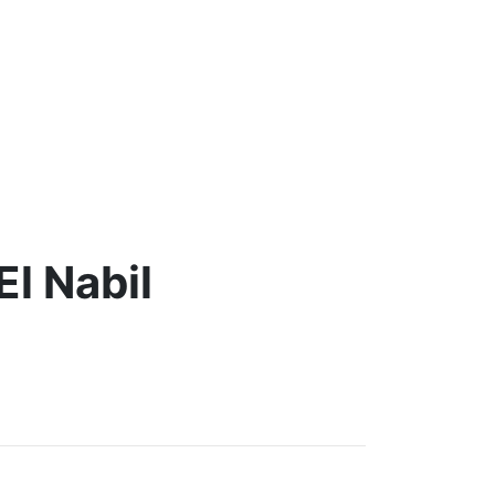
El Nabil