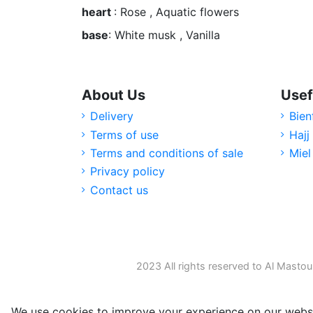
heart
: Rose , Aquatic flowers
base
: White musk , Vanilla
About Us
Usef
Delivery
Bien
Terms of use
Hajj
Terms and conditions of sale
Miel
Privacy policy
Contact us
2023 All rights reserved to Al Mastou
We use cookies to improve your experience on our websi