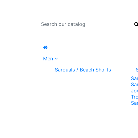
Men
Sarouals / Beach Shorts
Sa
Sa
Jo
Tr
Sa