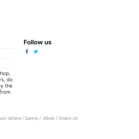
Follow us
m
shop,
rs, do
by the
(from
sk tahara
/
Qamis
/
Jilbeb
/
Snake oil
.