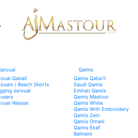
Saroual
Qamis
roual Qabail
Qamis Qaba'il
rouals / Beach Shorts
Saudi Qamis
gging saroual
Emirati Qamis
ousers
Qamis Mastour
rouel Wassat
Qamis White
Qamis With Embroidery
Qamis Zein
Qamis Omani
Qamis Ekaf
Bahreini