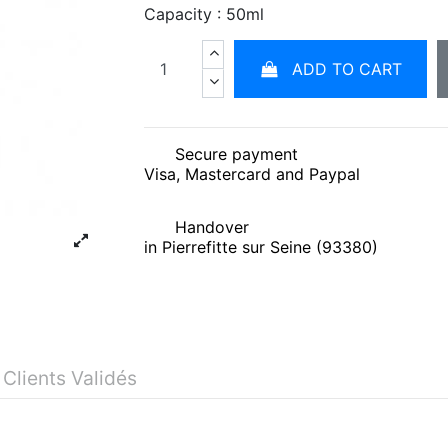
Capacity : 50ml
ADD TO CART
Secure payment
Visa, Mastercard and Paypal
Handover
in Pierrefitte sur Seine (93380)
 Clients Validés