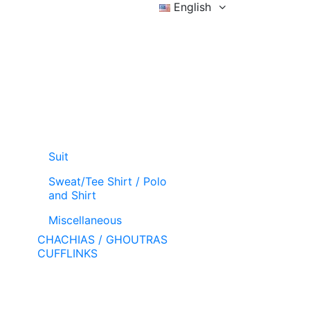
English
Sign in
Wishlist (
)
Cart
Suit
Sweat/Tee Shirt / Polo
and Shirt
Miscellaneous
CHACHIAS / GHOUTRAS
CUFFLINKS