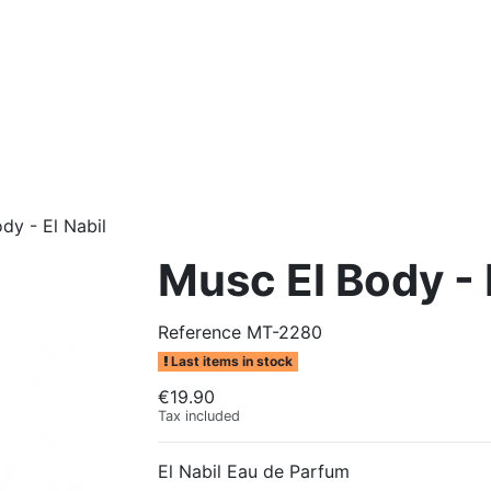
dy - El Nabil
Musc El Body - 
Reference
MT-2280
Last items in stock
€19.90
Tax included
El Nabil Eau de Parfum