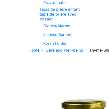
Prayer mats
Tapis de prière enfant
tapis de prière avec
dossier
Clocks/Alarms
Incense Burners
Koran holder
Home
Care and Well-being
Thyme-Shi