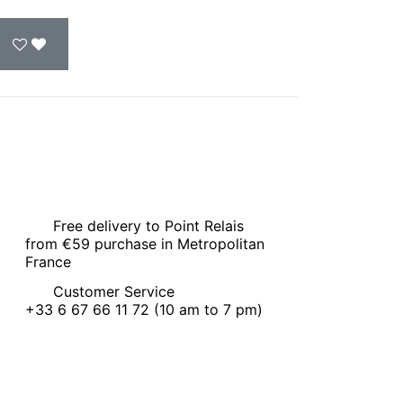
Free delivery to Point Relais
from €59 purchase in Metropolitan
France
Customer Service
+33 6 67 66 11 72 (10 am to 7 pm)