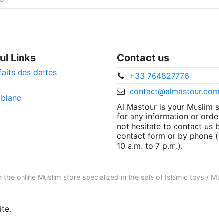
ul Links
Contact us
faits des dattes
+33 764827776
contact@almastour.co
 blanc
Al Mastour is your Muslim 
for any information or orde
not hesitate to contact us 
contact form or by phone 
10 a.m. to 7 p.m.).
r the
online Muslim store
specialized in the sale of
Islamic toys
/
Mu
te.
ore informations