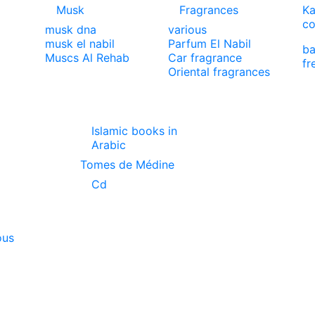
Musk
Fragrances
Ka
co
musk dna
various
musk el nabil
Parfum El Nabil
ba
Muscs Al Rehab
Car fragrance
fr
Oriental fragrances
Islamic books in
Arabic
Tomes de Médine
Cd
ous