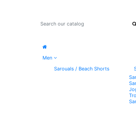
Men
Sarouals / Beach Shorts
Sa
Sa
Jo
Tr
Sa