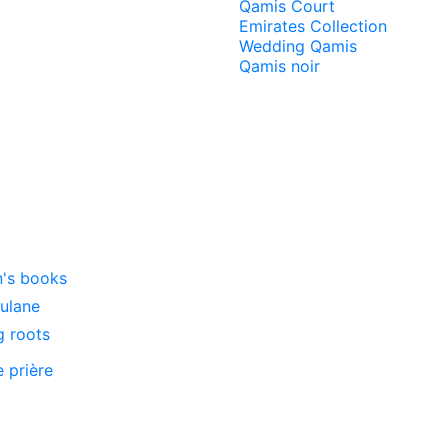
Qamis Court
Emirates Collection
Wedding Qamis
Qamis noir
n's books
oulane
g roots
e prière