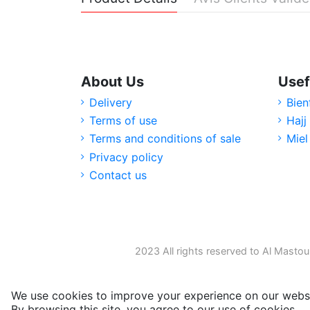
About Us
Usef
Delivery
Bien
Terms of use
Hajj
Terms and conditions of sale
Miel
Privacy policy
Contact us
2023 All rights reserved to Al Mastou
We use cookies to improve your experience on our websi
By browsing this site, you agree to our use of cookies.
M