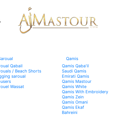
Saroual
Qamis
roual Qabail
Qamis Qaba'il
rouals / Beach Shorts
Saudi Qamis
gging saroual
Emirati Qamis
ousers
Qamis Mastour
rouel Wassat
Qamis White
Qamis With Embroidery
Qamis Zein
Qamis Omani
Qamis Ekaf
Bahreini