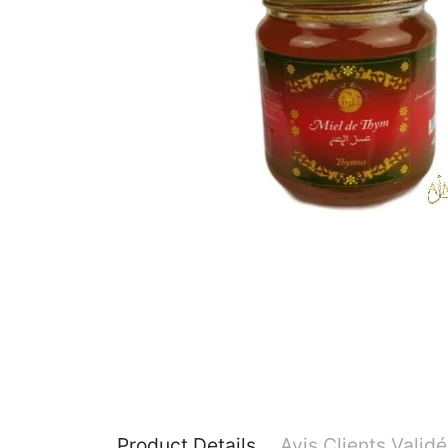
Product Details
Avis Clients Valid