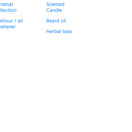
ramat
Scented
llection
Candle
khour / air
Beard oil
eshener
Herbal teas