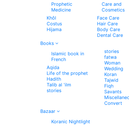
Prophetic
Care and
Medicine
Cosmetics
Khôl
Face Care
Costus
Hair Care
Hijama
Body Care
Dental Care
Books
stories
Islamic book in
fatwa
French
Woman
Aqida
Wedding
Life of the prophet
Koran
Hadith
Tajwid
Talib al 'ilm
Fiqh
stories
Savants
Miscellane
Convert
Bazaar
Koranic Nightlight