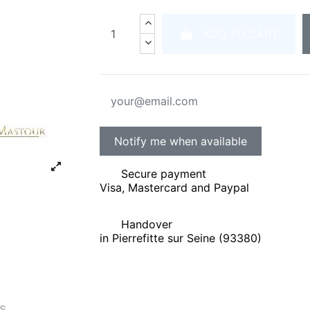
ADD TO CART
Secure payment
Visa, Mastercard and Paypal
Handover
in Pierrefitte sur Seine (93380)
és