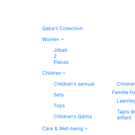
Qaba'il Collection
Women
Jilbab
2
Pieces
Children
Children's saroual
Childre
Famille F
Sets
Learnin
Tops
Tapis d
Children's Qamis
enfant
Care & Well-being