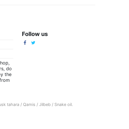
Follow us
m
shop,
rs, do
by the
(from
sk tahara
/
Qamis
/
Jilbeb
/
Snake oil
.