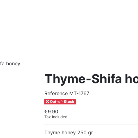
fa honey
Thyme-Shifa h
Reference
MT-1767
Out-of-Stock
€9.90
Tax included
Thyme honey 250 gr