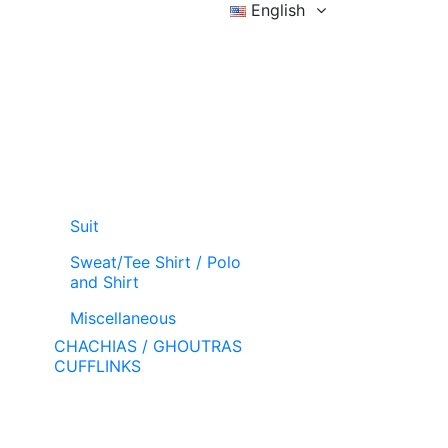
English
Sign in
Wishlist (
)
Cart
Suit
Sweat/Tee Shirt / Polo
and Shirt
Miscellaneous
CHACHIAS / GHOUTRAS
CUFFLINKS