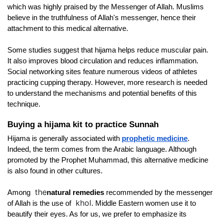
which was highly praised by the Messenger of Allah. Muslims 
believe in the truthfulness of Allah's messenger, hence their 
attachment to this medical alternative.
Some studies suggest that hijama helps reduce muscular pain. 
It also improves blood circulation and reduces inflammation. 
Social networking sites feature numerous videos of athletes 
practicing cupping therapy. However, more research is needed 
to understand the mechanisms and potential benefits of this 
technique.
Buying a hijama kit to practice Sunnah
Hijama is generally associated with
prophetic medicine
. 
Indeed, the term comes from the Arabic language. Although 
promoted by the Prophet Muhammad, this alternative medicine 
is also found in other cultures.
the
Among 
natural remedies 
recommended by the messenger 
khol
of Allah is the use of
. Middle Eastern women use it to 
beautify their eyes. As for us, we prefer to emphasize its 