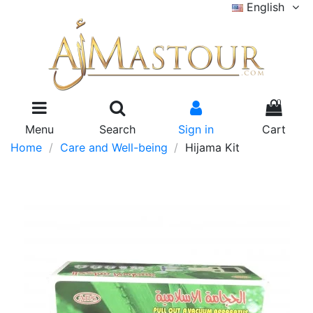
English
0
Menu
Search
Sign in
Cart
Home
Care and Well-being
Hijama Kit