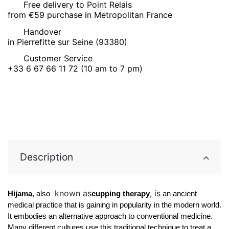
Free delivery to Point Relais
from €59 purchase in Metropolitan France
Handover
in Pierrefitte sur Seine (93380)
Customer Service
+33 6 67 66 11 72 (10 am to 7 pm)
Description
known as
, is
Hijama
, also 
cupping therapy
 an ancient 
medical practice that is gaining in popularity in the modern world. 
It embodies an alternative approach to conventional medicine. 
Many different cultures use this traditional technique to treat a 