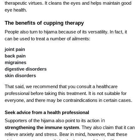
therapeutic virtues. It cleans the eyes and helps maintain good 
eye health.
The benefits of cupping therapy
People also turn to hijama because of its versatility. In fact, it 
can be used to treat a number of ailments:
joint pain
back pain
migraines
digestive disorders
skin disorders
That said, we recommend that you consult a healthcare 
professional before taking this treatment. It is not suitable for 
everyone, and there may be contraindications in certain cases.
Seek advice from a health professional
in
Supporters of the hijama also point to its action
strengthening the immune system
. They also claim that it can 
relieve anxiety and stress. Bear in mind, however, that these 