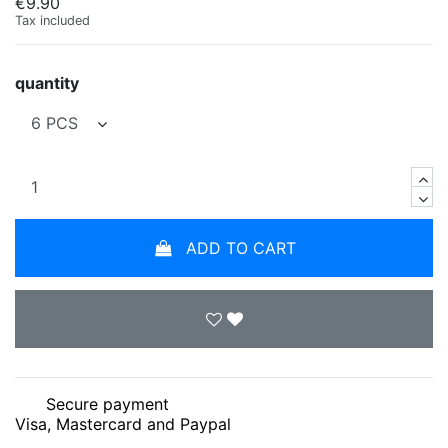
€9.90
Tax included
quantity
ADD TO CART
Secure payment
Visa, Mastercard and Paypal