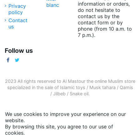
information or orders,
blanc
Privacy
do not hesitate to
policy
contact us by the
Contact
contact form or by
us
phone (from 10 a.m. to
7 p.m.).
Follow us
2023 All rights reserved to Al Mastour the
online Muslim store
specialized in the sale of
Islamic toys
/
Musk tahara
/
Qamis
/
Jilbeb
/
Snake oil
.
We use cookies to improve your experience on our
website.
By browsing this site, you agree to our use of
cookies.
More informations