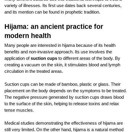
variety of illnesses. Its first use dates back several centuries, 
and its mention can be found in prophetic tradition.
Hijama: an ancient practice for 
modern health
Many people are interested in hijama because of its health 
benefits and non-invasive approach. Its use involves the 
application of 
suction cups 
to different areas of the body. By 
creating a vacuum on the skin, it stimulates blood and lymph 
circulation in the treated areas. 
Suction cups can be made of bamboo, plastic or glass. Their 
placement on the body depends on the symptoms to be treated. 
The negative pressure generated by suction cups draws blood 
to the surface of the skin, helping to release toxins and relax 
tense muscles.
Medical studies demonstrating the effectiveness of hijama are 
still very limited. On the other hand, hijama is a natural method 