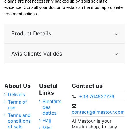
claims are not necessarily backed up by solid scientific 
evidence. Consult your doctor to establish the most appropriate 
treatment options. 
Product Details
Avis Clients Validés
About Us
Useful
Contact us
Links
Delivery
+33 764827776
Bienfaits
Terms of
des
use
contact@almastour.com
dattes
Terms and
Hajj
Al Mastour is your
conditions
Muslim shop, for any
of sale
Miel