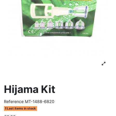
Hijama Kit
Reference
MT-1488-6820
Last items in stock