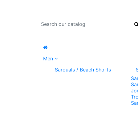
Men
Sarouals / Beach Shorts
Sa
Sa
Jo
Tr
Sa