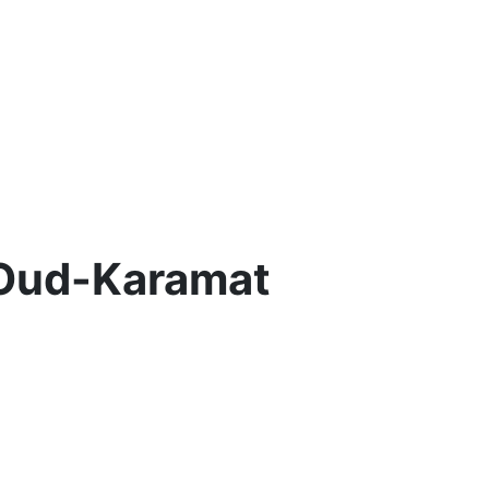
 Oud-Karamat