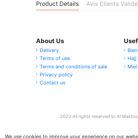
Product Details
Avis Clients Valid
About Us
Usef
Delivery
Bien
Terms of use
Hajj
Terms and conditions of sale
Miel
Privacy policy
Contact us
2023 All rights reserved to Al Mastou
We use cookies to improve your experience on our websi