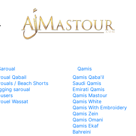
Saroual
Qamis
roual Qabail
Qamis Qaba'il
rouals / Beach Shorts
Saudi Qamis
gging saroual
Emirati Qamis
ousers
Qamis Mastour
rouel Wassat
Qamis White
Qamis With Embroidery
Qamis Zein
Qamis Omani
Qamis Ekaf
Bahreini