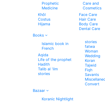
Prophetic
Care and
Medicine
Cosmetics
Khôl
Face Care
Costus
Hair Care
Hijama
Body Care
Dental Care
Books
stories
Islamic book in
fatwa
French
Woman
Aqida
Wedding
Life of the prophet
Koran
Hadith
Tajwid
Talib al 'ilm
Fiqh
stories
Savants
Miscellane
Convert
Bazaar
Koranic Nightlight