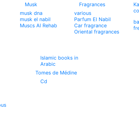
Musk
Fragrances
Ka
co
musk dna
various
musk el nabil
Parfum El Nabil
ba
Muscs Al Rehab
Car fragrance
fr
Oriental fragrances
Islamic books in
Arabic
Tomes de Médine
Cd
ous