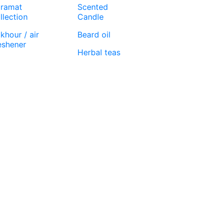
ramat
Scented
llection
Candle
khour / air
Beard oil
eshener
Herbal teas