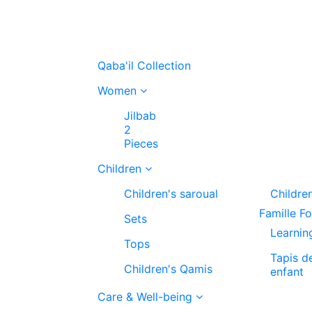
Qaba'il Collection
Women
Jilbab
2
Pieces
Children
Children's saroual
Childre
Famille F
Sets
Learnin
Tops
Tapis d
Children's Qamis
enfant
Care & Well-being