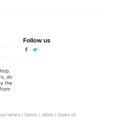
Follow us
m
shop,
rs, do
by the
(from
sk tahara
/
Qamis
/
Jilbeb
/
Snake oil
.