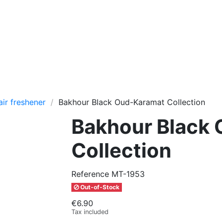
air freshener
Bakhour Black Oud-Karamat Collection
Bakhour Black
Collection
Reference
MT-1953
Out-of-Stock
€6.90
Tax included