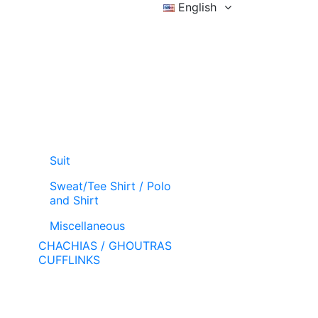
English
Sign in
Wishlist (
)
Cart
Suit
Sweat/Tee Shirt / Polo
and Shirt
Miscellaneous
CHACHIAS / GHOUTRAS
CUFFLINKS