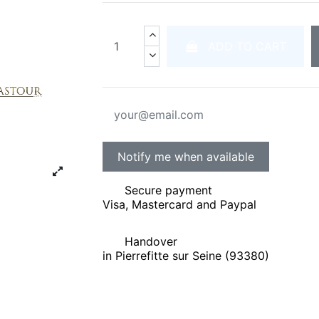
ADD TO CART
Secure payment
Visa, Mastercard and Paypal
Handover
in Pierrefitte sur Seine (93380)