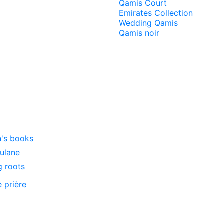
Qamis Court
Emirates Collection
Wedding Qamis
Qamis noir
n's books
oulane
g roots
e prière