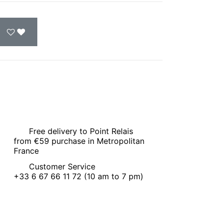
Free delivery to Point Relais
from €59 purchase in Metropolitan
France
Customer Service
+33 6 67 66 11 72 (10 am to 7 pm)