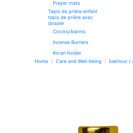
Prayer mats
Tapis de prière enfant
tapis de prière avec
dossier
Clocks/Alarms
Incense Burners
Koran holder
Home
Care and Well-being
bakhour / 