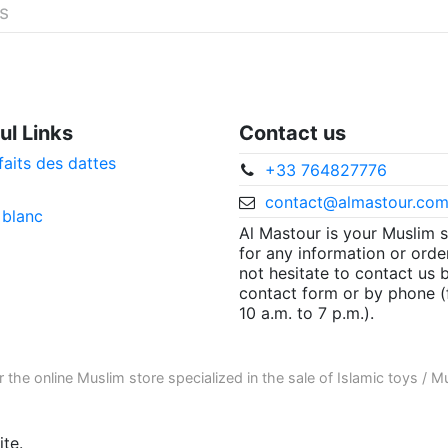
és
ul Links
Contact us
faits des dattes
+33 764827776
contact@almastour.co
 blanc
Al Mastour is your Muslim 
for any information or orde
not hesitate to contact us 
contact form or by phone 
10 a.m. to 7 p.m.).
r the
online Muslim store
specialized in the sale of
Islamic toys
/
Mu
te.