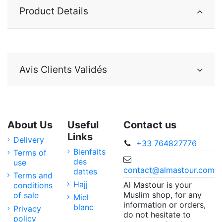
Product Details
Avis Clients Validés
About Us
Useful
Contact us
Links
Delivery
+33 764827776
Bienfaits
Terms of
des
use
contact@almastour.com
dattes
Terms and
Hajj
Al Mastour is your
conditions
Muslim shop, for any
of sale
Miel
information or orders,
blanc
Privacy
do not hesitate to
policy