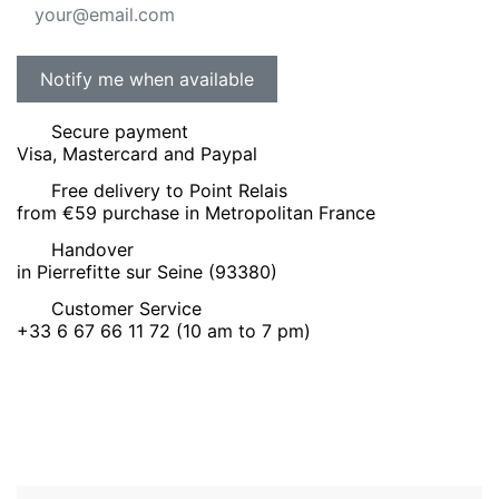
Secure payment
Visa, Mastercard and Paypal
Free delivery to Point Relais
from €59 purchase in Metropolitan France
Handover
in Pierrefitte sur Seine (93380)
Customer Service
+33 6 67 66 11 72 (10 am to 7 pm)