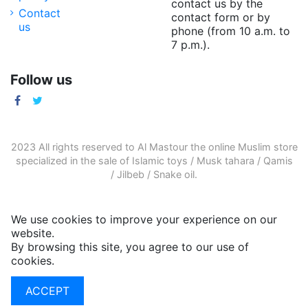
contact us by the
Contact
contact form or by
us
phone (from 10 a.m. to
7 p.m.).
Follow us
2023 All rights reserved to Al Mastour the
online Muslim store
specialized in the sale of
Islamic toys
/
Musk tahara
/
Qamis
/
Jilbeb
/
Snake oil
.
We use cookies to improve your experience on our
website.
By browsing this site, you agree to our use of
cookies.
More informations
ACCEPT