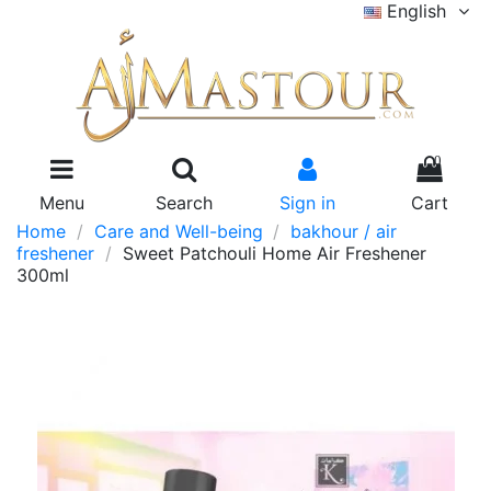
English
0
Menu
Search
Sign in
Cart
Home
Care and Well-being
bakhour / air
freshener
Sweet Patchouli Home Air Freshener
300ml