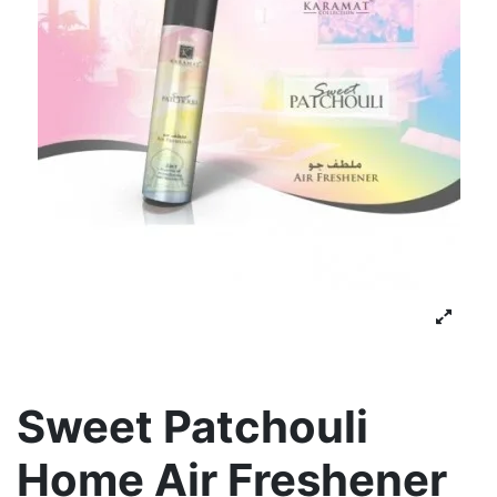
Sweet Patchouli
Home Air Freshener