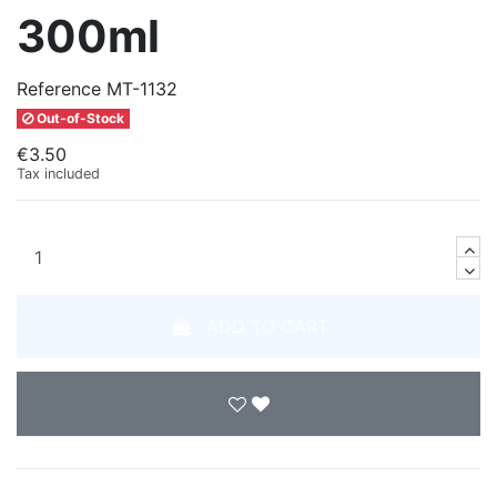
300ml
Reference
MT-1132
Out-of-Stock
€3.50
Tax included
ADD TO CART