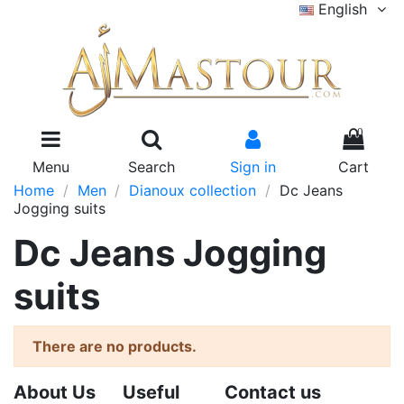
English
0
Menu
Search
Sign in
Cart
Home
Men
Dianoux collection
Dc Jeans
Jogging suits
Dc Jeans Jogging
suits
There are no products.
About Us
Useful
Contact us