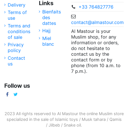
Links
Delivery
+33 764827776
Bienfaits
Terms of
des
use
contact@almastour.com
dattes
Terms and
Hajj
Al Mastour is your
conditions
Muslim shop, for any
of sale
Miel
information or orders,
blanc
Privacy
do not hesitate to
policy
contact us by the
Contact
contact form or by
us
phone (from 10 a.m. to
7 p.m.).
Follow us
2023 All rights reserved to Al Mastour the
online Muslim store
specialized in the sale of
Islamic toys
/
Musk tahara
/
Qamis
/
Jilbeb
/
Snake oil
.