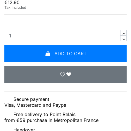
€12.90
Tax included
ADD TO CART
Secure payment
Visa, Mastercard and Paypal
Free delivery to Point Relais
from €59 purchase in Metropolitan France
Handover