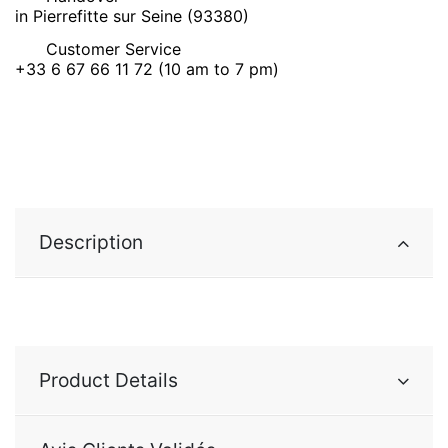
in Pierrefitte sur Seine (93380)
Customer Service
+33 6 67 66 11 72 (10 am to 7 pm)
Description
Product Details