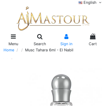
English
0
Menu
Search
Sign in
Cart
Home
Musc Tahara 6ml - El Nabil