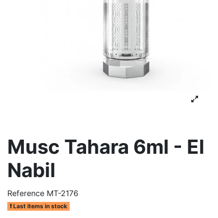
Musc Tahara 6ml - El
Nabil
Reference
MT-2176
Last items in stock