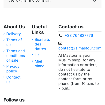
Avis Clients Validés
About Us
Useful
Contact us
Links
Delivery
+33 764827776
Bienfaits
Terms of
des
use
contact@almastour.com
dattes
Terms and
Hajj
Al Mastour is your
conditions
Muslim shop, for any
of sale
Miel
information or orders,
blanc
Privacy
do not hesitate to
policy
contact us by the
Contact
contact form or by
us
phone (from 10 a.m. to
7 p.m.).
Follow us